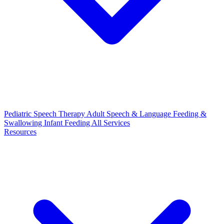
Pediatric Speech Therapy
Adult Speech & Language
Feeding &
Swallowing
Infant Feeding
All Services
Resources