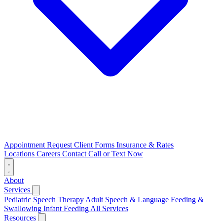
Appointment Request
Client Forms
Insurance & Rates
Locations
Careers
Contact
Call or Text Now
About
Services
Pediatric Speech Therapy
Adult Speech & Language
Feeding &
Swallowing
Infant Feeding
All Services
Resources