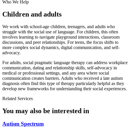
Who We Help
Children and adults
We work with school-age children, teenagers, and adults who
struggle with the social use of language. For children, this often
involves learning to navigate playground interactions, classroom
discussions, and peer relationships. For teens, the focus shifts to
more complex social dynamics, digital communication, and self-
advocacy.
For adults, social pragmatic language therapy can address workplace
communication, dating and relationship skills, self-advocacy in
medical or professional settings, and any area where social
communication creates barriers. Adults who received a late autism
diagnosis often find this type of therapy particularly helpful as they
develop new frameworks for understanding their social experiences.
Related Services
You may also be interested in
Autism Spectrum