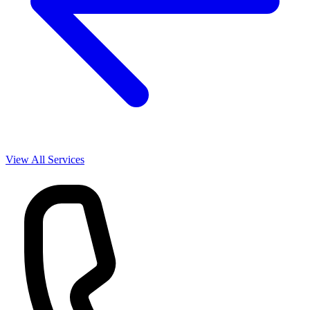
View All Services