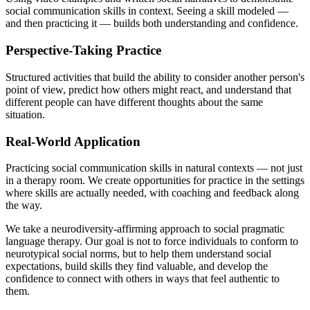
social communication skills in context. Seeing a skill modeled —
and then practicing it — builds both understanding and confidence.
Perspective-Taking Practice
Structured activities that build the ability to consider another person's
point of view, predict how others might react, and understand that
different people can have different thoughts about the same
situation.
Real-World Application
Practicing social communication skills in natural contexts — not just
in a therapy room. We create opportunities for practice in the settings
where skills are actually needed, with coaching and feedback along
the way.
We take a neurodiversity-affirming approach to social pragmatic
language therapy. Our goal is not to force individuals to conform to
neurotypical social norms, but to help them understand social
expectations, build skills they find valuable, and develop the
confidence to connect with others in ways that feel authentic to
them.