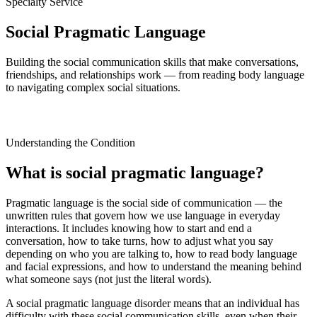
Specialty Service
Social Pragmatic Language
Building the social communication skills that make conversations,
friendships, and relationships work — from reading body language
to navigating complex social situations.
Understanding the Condition
What is social pragmatic language?
Pragmatic language is the social side of communication — the
unwritten rules that govern how we use language in everyday
interactions. It includes knowing how to start and end a
conversation, how to take turns, how to adjust what you say
depending on who you are talking to, how to read body language
and facial expressions, and how to understand the meaning behind
what someone says (not just the literal words).
A social pragmatic language disorder means that an individual has
difficulty with these social communication skills, even when their