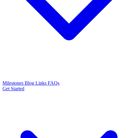
Milestones
Blog
Links
FAQs
Get Started