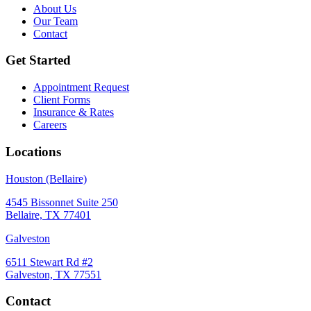
About Us
Our Team
Contact
Get Started
Appointment Request
Client Forms
Insurance & Rates
Careers
Locations
Houston (Bellaire)
4545 Bissonnet Suite 250
Bellaire, TX 77401
Galveston
6511 Stewart Rd #2
Galveston, TX 77551
Contact