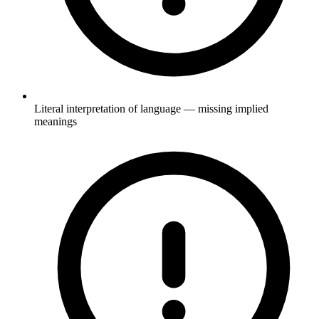
Literal interpretation of language — missing implied
meanings