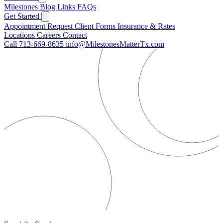
Milestones
Blog
Links
FAQs
Get Started
Appointment Request
Client Forms
Insurance & Rates
Locations
Careers
Contact
Call 713-669-8635
info@MilestonesMatterTx.com