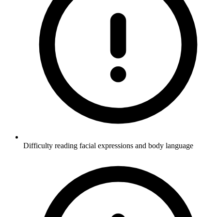
Difficulty reading facial expressions and body language