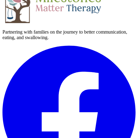
Partnering with families on the journey to better communication,
eating, and swallowing.