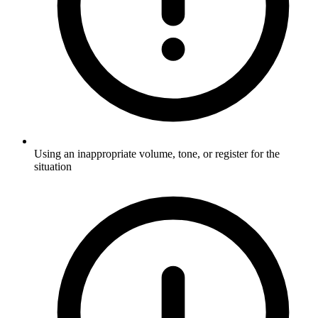
Using an inappropriate volume, tone, or register for the
situation