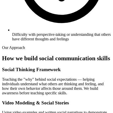
Difficulty with perspective-taking or understanding that others
have different thoughts and feelings
Our Approach
How we build social communication skills
Social Thinking Framework
Teaching the "why" behind social expectations — helping
individuals understand what others are thinking and feeling, and
how their own behavior affects those around them. We build
awareness before teaching specific skills.
Video Modeling & Social Stories
Using video examples and written social narratives to demonstrate