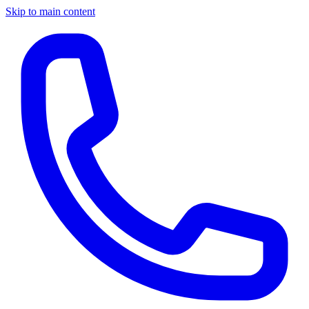
Skip to main content