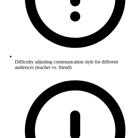
Difficulty adjusting communication style for different
audiences (teacher vs. friend)