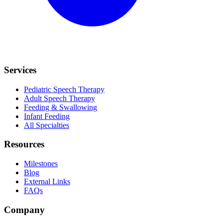
Services
Pediatric Speech Therapy
Adult Speech Therapy
Feeding & Swallowing
Infant Feeding
All Specialties
Resources
Milestones
Blog
External Links
FAQs
Company