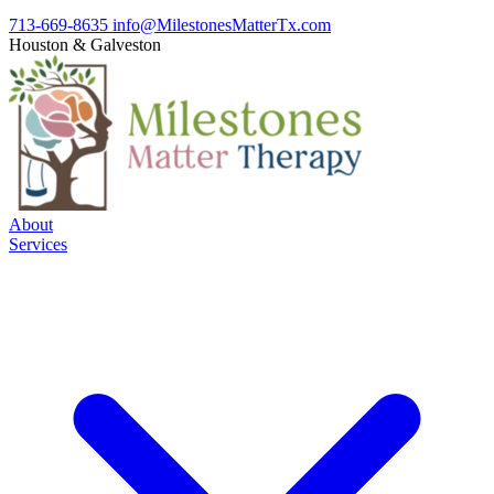
713-669-8635
info@MilestonesMatterTx.com
Houston
&
Galveston
About
Services