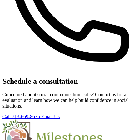
Schedule a consultation
Concerned about social communication skills? Contact us for an
evaluation and learn how we can help build confidence in social
situations.
Call 713-669-8635
Email Us