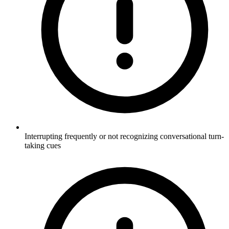
Interrupting frequently or not recognizing conversational turn-
taking cues