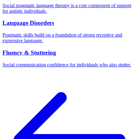
Social pragmatic language therapy is a core component of support
for autistic individuals.
Language Disorders
Pragmatic skills build on a foundation of strong receptive and
expressive language.
Fluency & Stuttering
Social communication confidence for individuals who also stutter.