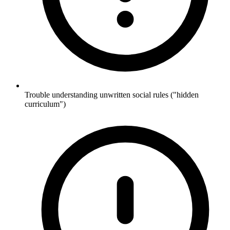
Trouble understanding unwritten social rules ("hidden
curriculum")