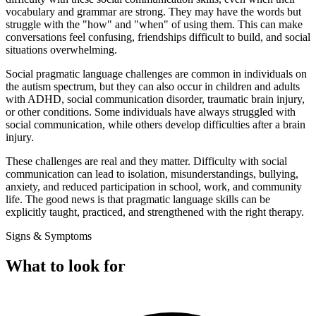
vocabulary and grammar are strong. They may have the words but
struggle with the "how" and "when" of using them. This can make
conversations feel confusing, friendships difficult to build, and social
situations overwhelming.
Social pragmatic language challenges are common in individuals on
the autism spectrum, but they can also occur in children and adults
with ADHD, social communication disorder, traumatic brain injury,
or other conditions. Some individuals have always struggled with
social communication, while others develop difficulties after a brain
injury.
These challenges are real and they matter. Difficulty with social
communication can lead to isolation, misunderstandings, bullying,
anxiety, and reduced participation in school, work, and community
life. The good news is that pragmatic language skills can be
explicitly taught, practiced, and strengthened with the right therapy.
Signs & Symptoms
What to look for