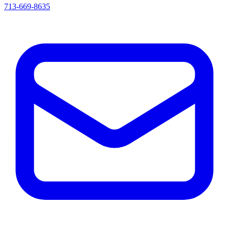
713-669-8635