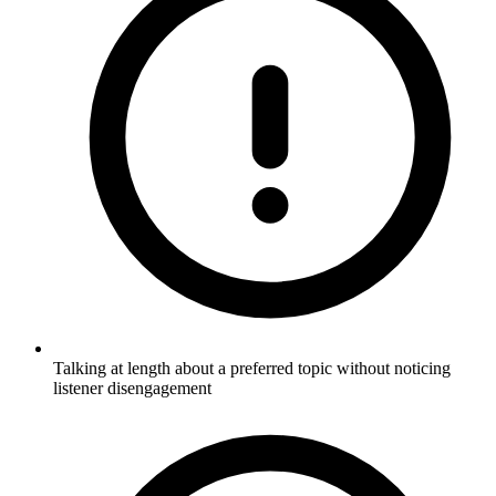
Talking at length about a preferred topic without noticing
listener disengagement