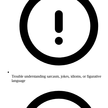
Trouble understanding sarcasm, jokes, idioms, or figurative
language