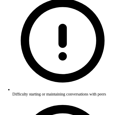
Difficulty starting or maintaining conversations with peers