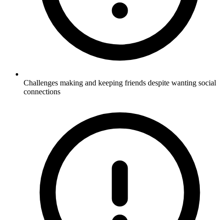
Challenges making and keeping friends despite wanting social
connections