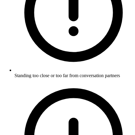
Standing too close or too far from conversation partners