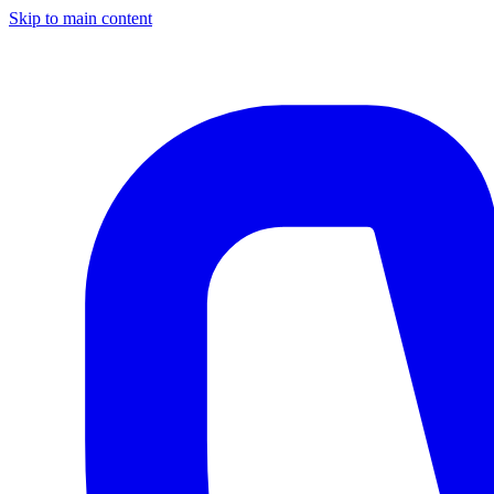
Skip to main content