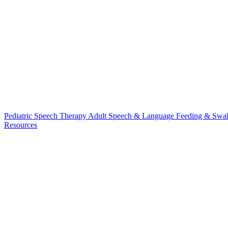
Pediatric Speech Therapy
Adult Speech & Language
Feeding & Swa
Resources