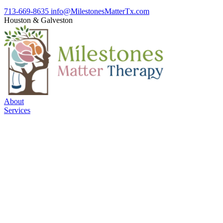
713-669-8635
info@MilestonesMatterTx.com
Houston
&
Galveston
About
Services