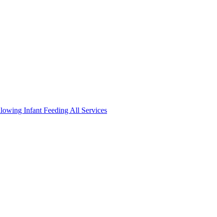
llowing
Infant Feeding
All Services