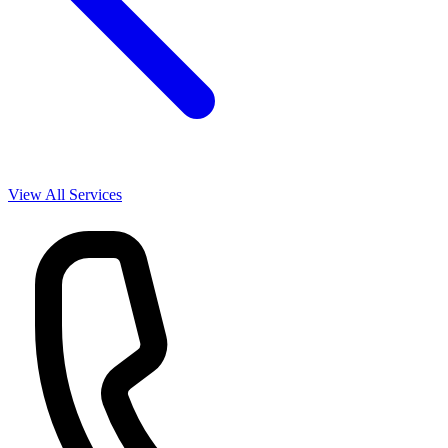
View All Services