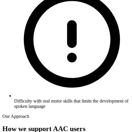
Difficulty with oral motor skills that limits the development of
spoken language
Our Approach
How we support AAC users