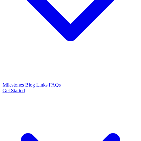
Milestones
Blog
Links
FAQs
Get Started