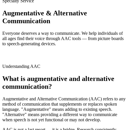
Specialty Service
Augmentative & Alternative
Communication
Everyone deserves a way to communicate. We help individuals of
all ages find their voice through AAC tools — from picture boards
to speech-generating devices.
Understanding AAC
What is augmentative and alternative
communication?
Augmentative and Alternative Communication (AAC) refers to any
method of communication that supplements or replaces spoken
language. "Augmentative" means adding to existing speech.
"Alternative" means providing a different way to communicate
when speech is not yet functional or may not develop.
AAC is not a last resort — it is a bridge. Research consistently