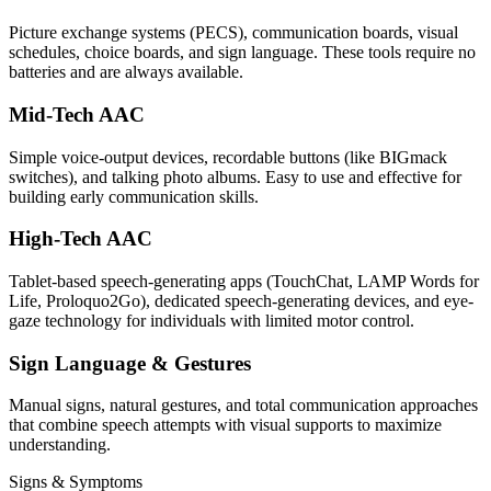
Picture exchange systems (PECS), communication boards, visual
schedules, choice boards, and sign language. These tools require no
batteries and are always available.
Mid-Tech AAC
Simple voice-output devices, recordable buttons (like BIGmack
switches), and talking photo albums. Easy to use and effective for
building early communication skills.
High-Tech AAC
Tablet-based speech-generating apps (TouchChat, LAMP Words for
Life, Proloquo2Go), dedicated speech-generating devices, and eye-
gaze technology for individuals with limited motor control.
Sign Language & Gestures
Manual signs, natural gestures, and total communication approaches
that combine speech attempts with visual supports to maximize
understanding.
Signs & Symptoms