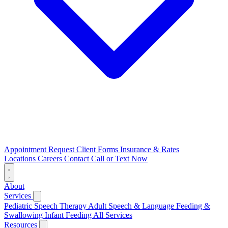
Appointment Request
Client Forms
Insurance & Rates
Locations
Careers
Contact
Call or Text Now
About
Services
Pediatric Speech Therapy
Adult Speech & Language
Feeding &
Swallowing
Infant Feeding
All Services
Resources