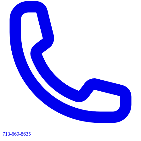
713-669-8635