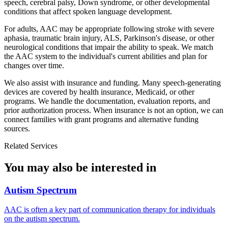
speech, cerebral palsy, Down syndrome, or other developmental
conditions that affect spoken language development.
For adults, AAC may be appropriate following stroke with severe
aphasia, traumatic brain injury, ALS, Parkinson's disease, or other
neurological conditions that impair the ability to speak. We match
the AAC system to the individual's current abilities and plan for
changes over time.
We also assist with insurance and funding. Many speech-generating
devices are covered by health insurance, Medicaid, or other
programs. We handle the documentation, evaluation reports, and
prior authorization process. When insurance is not an option, we can
connect families with grant programs and alternative funding
sources.
Related Services
You may also be interested in
Autism Spectrum
AAC is often a key part of communication therapy for individuals
on the autism spectrum.