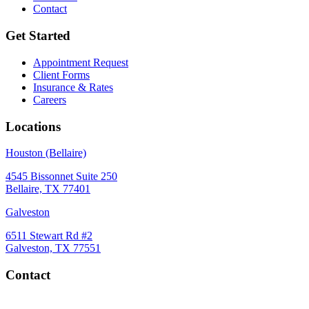
Contact
Get Started
Appointment Request
Client Forms
Insurance & Rates
Careers
Locations
Houston (Bellaire)
4545 Bissonnet Suite 250
Bellaire, TX 77401
Galveston
6511 Stewart Rd #2
Galveston, TX 77551
Contact