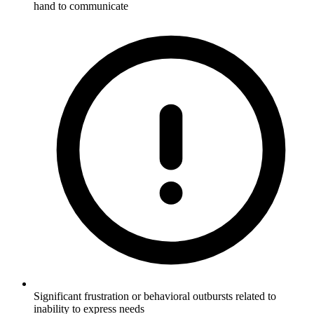
hand to communicate
Significant frustration or behavioral outbursts related to
inability to express needs