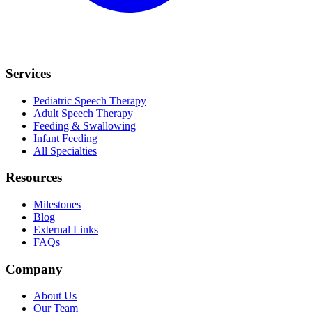
Services
Pediatric Speech Therapy
Adult Speech Therapy
Feeding & Swallowing
Infant Feeding
All Specialties
Resources
Milestones
Blog
External Links
FAQs
Company
About Us
Our Team