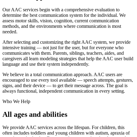
Our AAC services begin with a comprehensive evaluation to
determine the best communication system for the individual. We
assess motor skills, vision, cognition, current communication
methods, and the environments where communication is most
needed.
After selecting and customizing the right AAC system, we provide
intensive training — not just for the user, but for everyone who
communicates with them. Parents, siblings, teachers, aides, and
caregivers all learn modeling strategies that help the AAC user build
language and use their system independently.
We believe in a total communication approach. AAC users are
encouraged to use every tool available — speech attempts, gestures,
signs, and their device — to get their message across. The goal is
always functional, independent communication in every setting.
Who We Help
All ages and abilities
We provide AAC services across the lifespan. For children, this
often includes toddlers and young children with autism, apraxia of