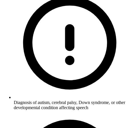
Diagnosis of autism, cerebral palsy, Down syndrome, or other
developmental condition affecting speech