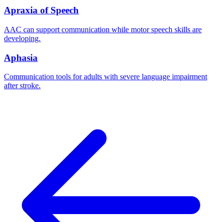
Apraxia of Speech
AAC can support communication while motor speech skills are
developing.
Aphasia
Communication tools for adults with severe language impairment
after stroke.