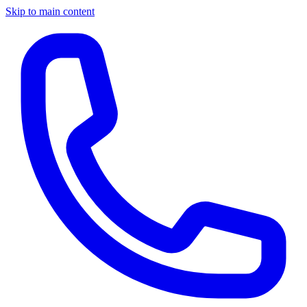
Skip to main content