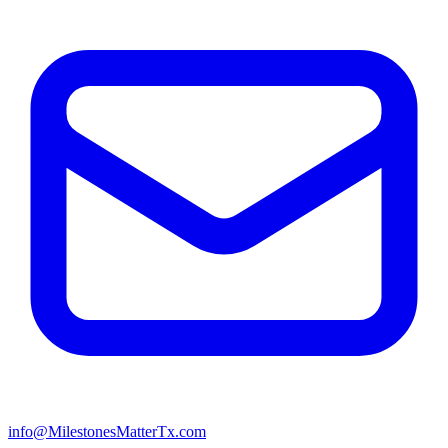
info@MilestonesMatterTx.com