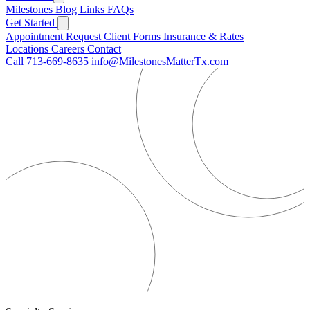
Milestones
Blog
Links
FAQs
Get Started
Appointment Request
Client Forms
Insurance & Rates
Locations
Careers
Contact
Call 713-669-8635
info@MilestonesMatterTx.com