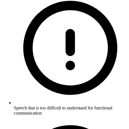
Speech that is too difficult to understand for functional
communication