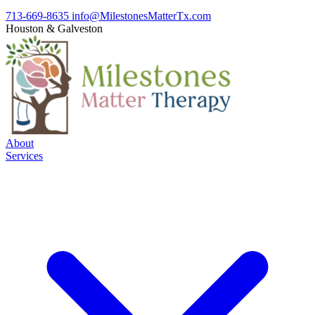
713-669-8635
info@MilestonesMatterTx.com
Houston
&
Galveston
About
Services