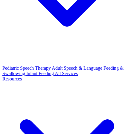
Pediatric Speech Therapy
Adult Speech & Language
Feeding &
Swallowing
Infant Feeding
All Services
Resources