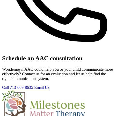
Schedule an AAC consultation
Wondering if AAC could help you or your child communicate more
effectively? Contact us for an evaluation and let us help find the
right communication system.
Call 713-669-8635
Email Us