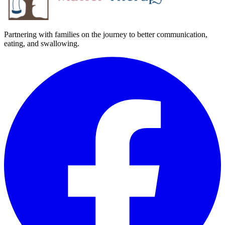
Partnering with families on the journey to better communication,
eating, and swallowing.