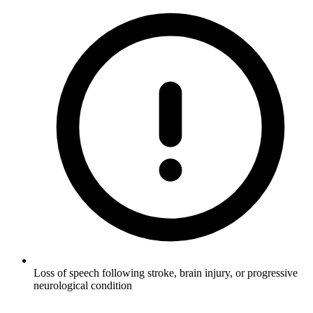
Loss of speech following stroke, brain injury, or progressive
neurological condition