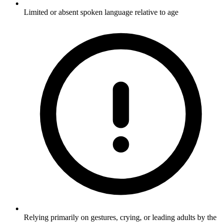
Limited or absent spoken language relative to age
Relying primarily on gestures, crying, or leading adults by the