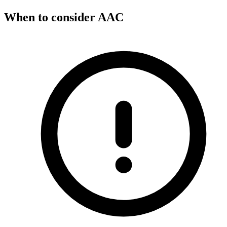
When to consider AAC