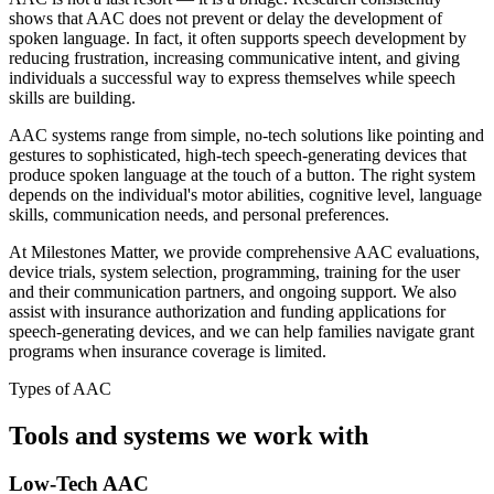
shows that AAC does not prevent or delay the development of
spoken language. In fact, it often supports speech development by
reducing frustration, increasing communicative intent, and giving
individuals a successful way to express themselves while speech
skills are building.
AAC systems range from simple, no-tech solutions like pointing and
gestures to sophisticated, high-tech speech-generating devices that
produce spoken language at the touch of a button. The right system
depends on the individual's motor abilities, cognitive level, language
skills, communication needs, and personal preferences.
At Milestones Matter, we provide comprehensive AAC evaluations,
device trials, system selection, programming, training for the user
and their communication partners, and ongoing support. We also
assist with insurance authorization and funding applications for
speech-generating devices, and we can help families navigate grant
programs when insurance coverage is limited.
Types of AAC
Tools and systems we work with
Low-Tech AAC