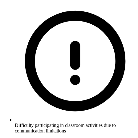
Difficulty participating in classroom activities due to
communication limitations