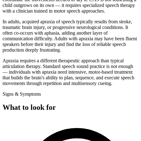
child outgrows on its own — it requires specialized speech therapy
with a clinician trained in motor speech approaches.
In adults, acquired apraxia of speech typically results from stroke,
traumatic brain injury, or progressive neurological conditions. It
often co-occurs with aphasia, adding another layer of
communication difficulty. Adults with apraxia may have been fluent
speakers before their injury and find the loss of reliable speech
production deeply frustrating.
Apraxia requires a different therapeutic approach than typical
articulation therapy. Standard speech sound practice is not enough
— individuals with apraxia need intensive, motor-based treatment
that builds the brain's ability to plan, sequence, and execute speech
movements through repetition and multisensory cueing.
Signs & Symptoms
What to look for