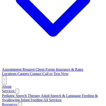
Appointment Request
Client Forms
Insurance & Rates
Locations
Careers
Contact
Call or Text Now
About
Services
Pediatric Speech Therapy
Adult Speech & Language
Feeding &
Swallowing
Infant Feeding
All Services
Resources