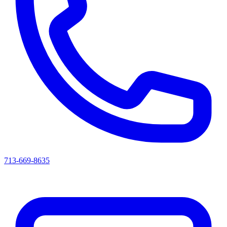
713-669-8635