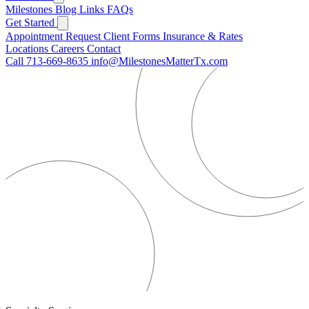
Milestones
Blog
Links
FAQs
Get Started
Appointment Request
Client Forms
Insurance & Rates
Locations
Careers
Contact
Call 713-669-8635
info@MilestonesMatterTx.com