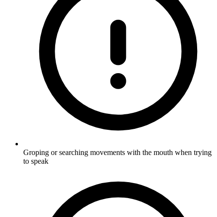
Groping or searching movements with the mouth when trying
to speak