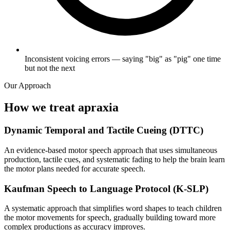
Inconsistent voicing errors — saying "big" as "pig" one time
but not the next
Our Approach
How we treat apraxia
Dynamic Temporal and Tactile Cueing (DTTC)
An evidence-based motor speech approach that uses simultaneous
production, tactile cues, and systematic fading to help the brain learn
the motor plans needed for accurate speech.
Kaufman Speech to Language Protocol (K-SLP)
A systematic approach that simplifies word shapes to teach children
the motor movements for speech, gradually building toward more
complex productions as accuracy improves.