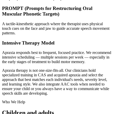
PROMPT (Prompts for Restructuring Oral
Muscular Phonetic Targets)
A tactile-kinesthetic approach where the therapist uses physical
touch cues on the face and jaw to guide accurate speech movement
patterns.
Intensive Therapy Model
Apraxia responds best to frequent, focused practice. We recommend
intensive scheduling — multiple sessions per week — especially in
the early stages of treatment to build motor memory.
Apraxia therapy is not one-size-fits-all. Our clinicians hold
specialized training in CAS and acquired apraxia and select the
approach that best matches each individual's needs, severity level,
and learning style. We also integrate AAC tools when needed to
ensure your child or you always have a way to communicate while
speech skills are developing.
Who We Help
Children and adults