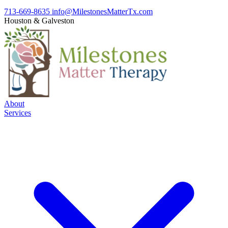
713-669-8635
info@MilestonesMatterTx.com
Houston
&
Galveston
About
Services