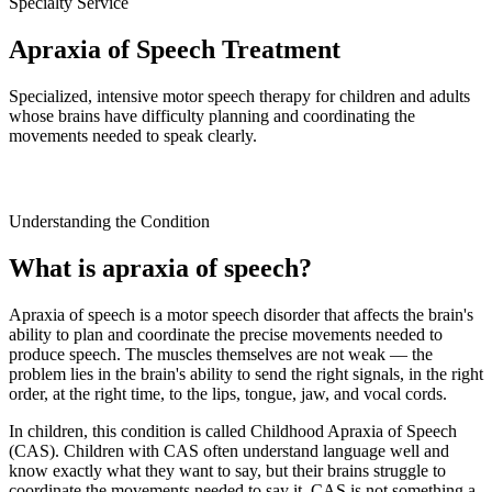
Specialty Service
Apraxia of Speech Treatment
Specialized, intensive motor speech therapy for children and adults
whose brains have difficulty planning and coordinating the
movements needed to speak clearly.
Understanding the Condition
What is apraxia of speech?
Apraxia of speech is a motor speech disorder that affects the brain's
ability to plan and coordinate the precise movements needed to
produce speech. The muscles themselves are not weak — the
problem lies in the brain's ability to send the right signals, in the right
order, at the right time, to the lips, tongue, jaw, and vocal cords.
In children, this condition is called Childhood Apraxia of Speech
(CAS). Children with CAS often understand language well and
know exactly what they want to say, but their brains struggle to
coordinate the movements needed to say it. CAS is not something a