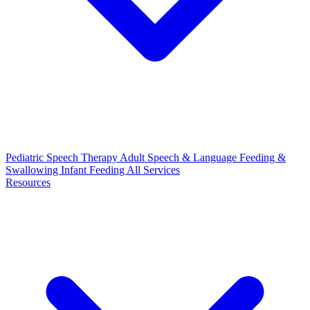
Pediatric Speech Therapy
Adult Speech & Language
Feeding &
Swallowing
Infant Feeding
All Services
Resources