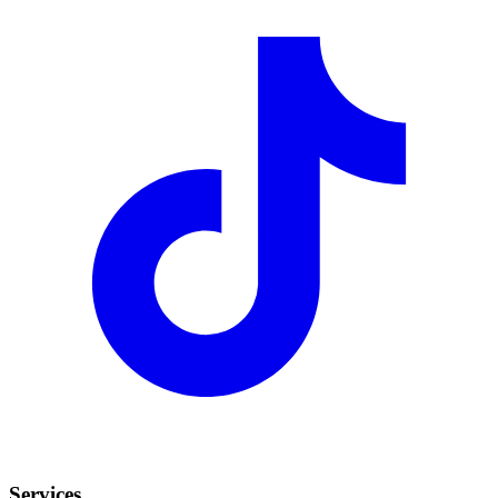
Services