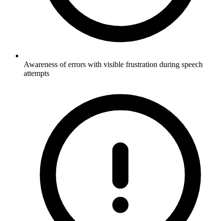
Awareness of errors with visible frustration during speech
attempts