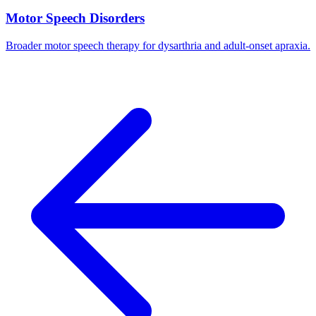
Motor Speech Disorders
Broader motor speech therapy for dysarthria and adult-onset apraxia.