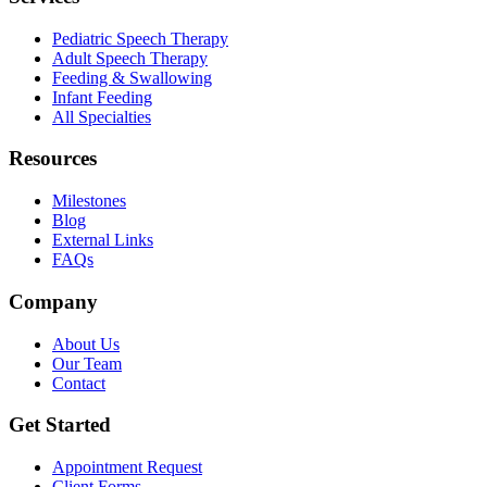
Pediatric Speech Therapy
Adult Speech Therapy
Feeding & Swallowing
Infant Feeding
All Specialties
Resources
Milestones
Blog
External Links
FAQs
Company
About Us
Our Team
Contact
Get Started
Appointment Request
Client Forms