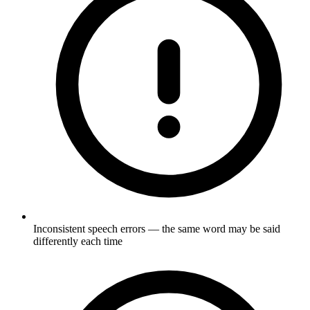
Inconsistent speech errors — the same word may be said
differently each time