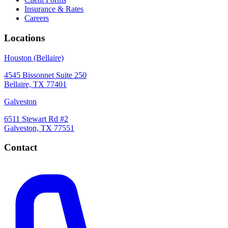
Insurance & Rates
Careers
Locations
Houston (Bellaire)
4545 Bissonnet Suite 250
Bellaire, TX 77401
Galveston
6511 Stewart Rd #2
Galveston, TX 77551
Contact