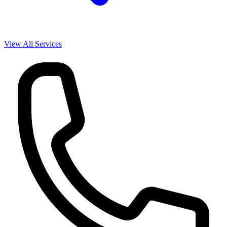
View All Services