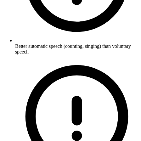
Better automatic speech (counting, singing) than voluntary
speech