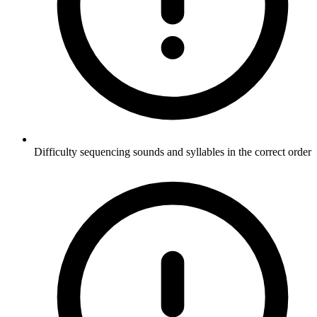
Difficulty sequencing sounds and syllables in the correct order