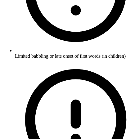
Limited babbling or late onset of first words (in children)