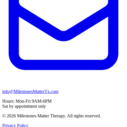
info@MilestonesMatterTx.com
Hours:
Mon-Fri 9AM-6PM
Sat by appointment only
© 2026 Milestones Matter Therapy. All rights reserved.
Privacy Policy