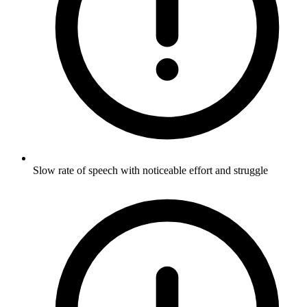
Slow rate of speech with noticeable effort and struggle