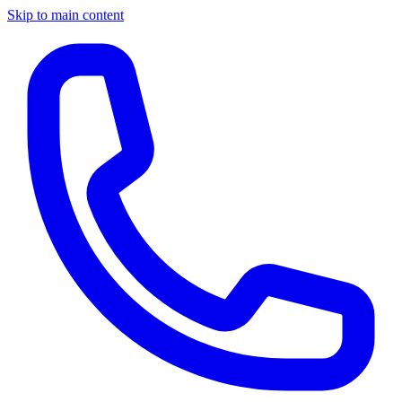
Skip to main content