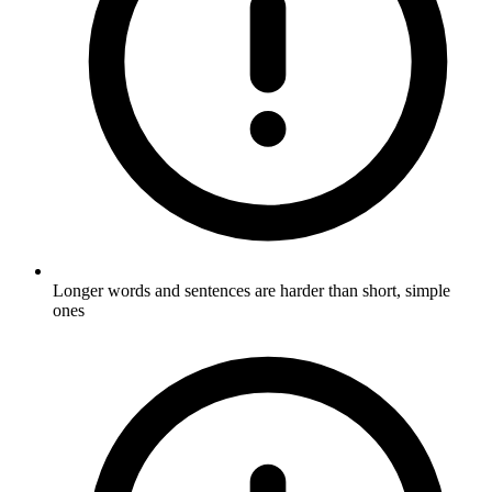
Longer words and sentences are harder than short, simple
ones