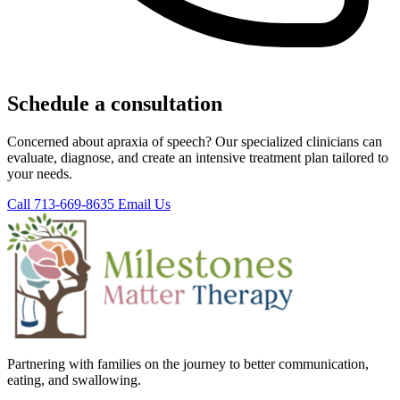
Schedule a consultation
Concerned about apraxia of speech? Our specialized clinicians can
evaluate, diagnose, and create an intensive treatment plan tailored to
your needs.
Call 713-669-8635
Email Us
Partnering with families on the journey to better communication,
eating, and swallowing.