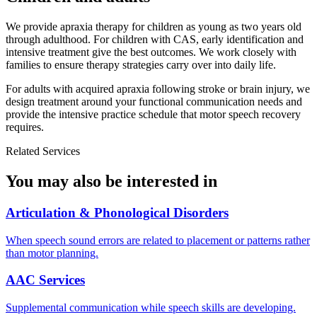
We provide apraxia therapy for children as young as two years old
through adulthood. For children with CAS, early identification and
intensive treatment give the best outcomes. We work closely with
families to ensure therapy strategies carry over into daily life.
For adults with acquired apraxia following stroke or brain injury, we
design treatment around your functional communication needs and
provide the intensive practice schedule that motor speech recovery
requires.
Related Services
You may also be interested in
Articulation & Phonological Disorders
When speech sound errors are related to placement or patterns rather
than motor planning.
AAC Services
Supplemental communication while speech skills are developing.