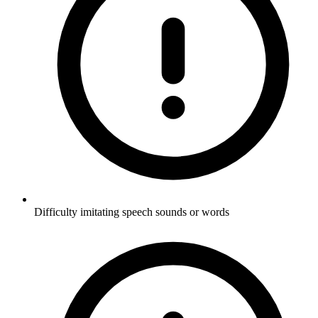
Difficulty imitating speech sounds or words