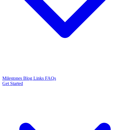
Milestones
Blog
Links
FAQs
Get Started