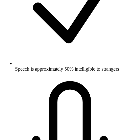
Speech is approximately 50% intelligible to strangers