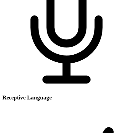
Receptive Language