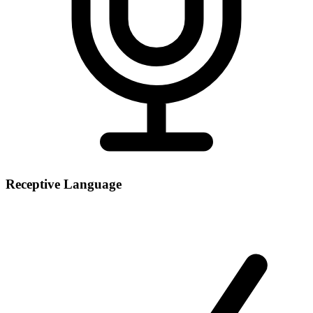
Receptive Language