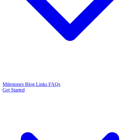
Milestones
Blog
Links
FAQs
Get Started