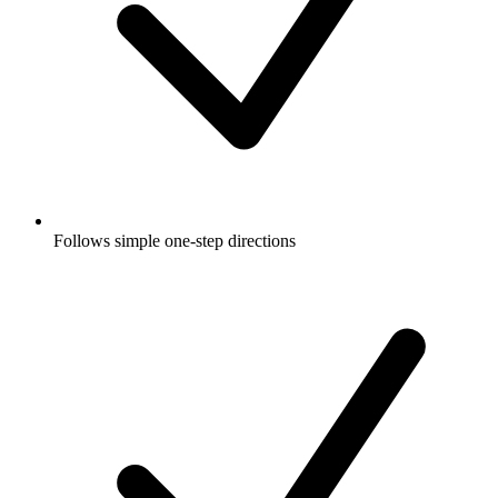
Follows simple one-step directions