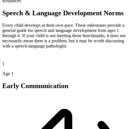
Resources
Speech & Language
Development Norms
Every child develops at their own pace. These milestones provide a
general guide for speech and language development from ages 1
through 6. If your child is not meeting these benchmarks, it does not
necessarily mean there is a problem, but it may be worth discussing
with a speech-language pathologist.
1
Age 1
Early Communication