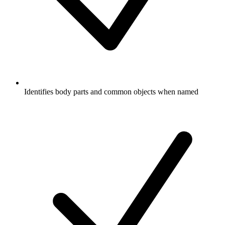
Identifies body parts and common objects when named