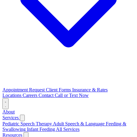
Appointment Request
Client Forms
Insurance & Rates
Locations
Careers
Contact
Call or Text Now
About
Services
Pediatric Speech Therapy
Adult Speech & Language
Feeding &
Swallowing
Infant Feeding
All Services
Resources