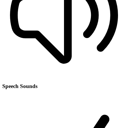
Speech Sounds