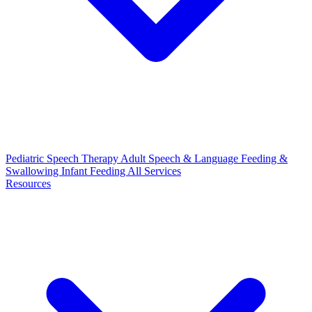
Pediatric Speech Therapy
Adult Speech & Language
Feeding &
Swallowing
Infant Feeding
All Services
Resources