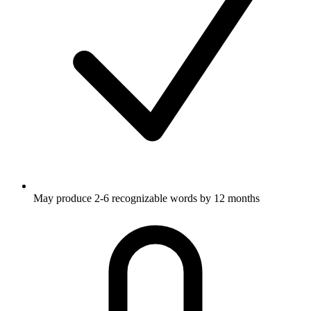
May produce 2-6 recognizable words by 12 months