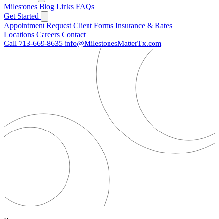
Milestones
Blog
Links
FAQs
Get Started
Appointment Request
Client Forms
Insurance & Rates
Locations
Careers
Contact
Call 713-669-8635
info@MilestonesMatterTx.com