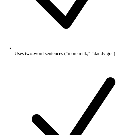
Uses two-word sentences ("more milk," "daddy go")