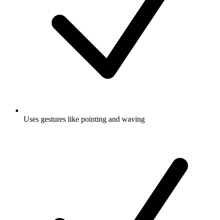
Uses gestures like pointing and waving