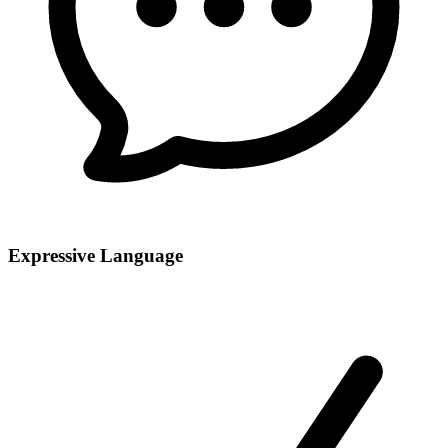
Expressive Language