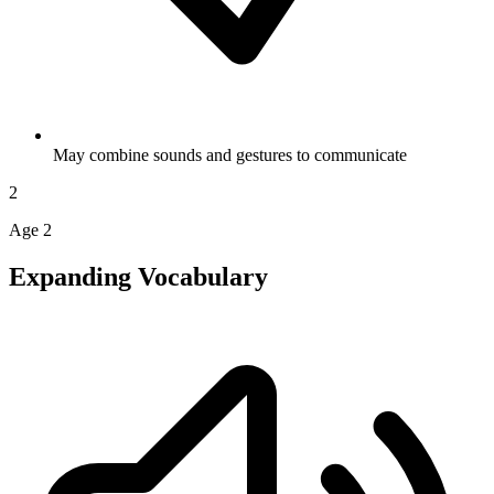
May combine sounds and gestures to communicate
2
Age 2
Expanding Vocabulary