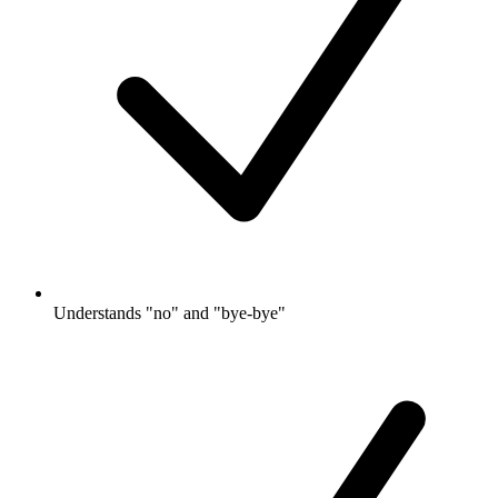
Understands "no" and "bye-bye"