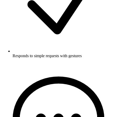
Responds to simple requests with gestures