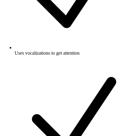
Uses vocalizations to get attention