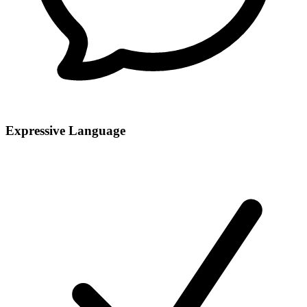
Expressive Language