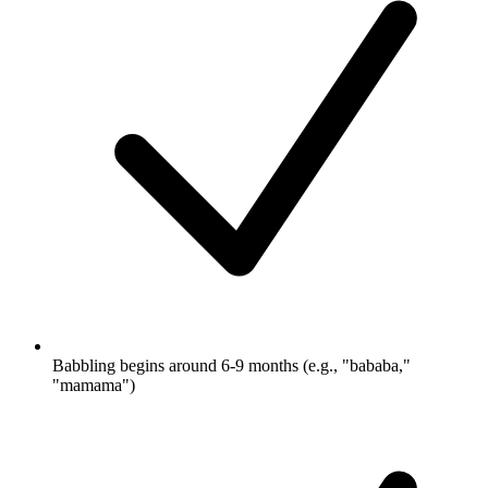
Babbling begins around 6-9 months (e.g., "bababa,"
"mamama")