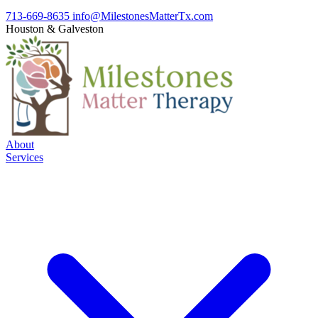
713-669-8635
info@MilestonesMatterTx.com
Houston
&
Galveston
About
Services