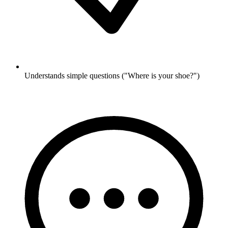
Understands simple questions ("Where is your shoe?")