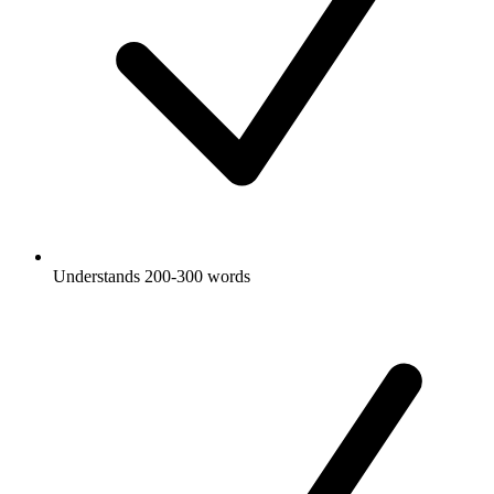
Understands 200-300 words