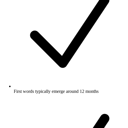
First words typically emerge around 12 months