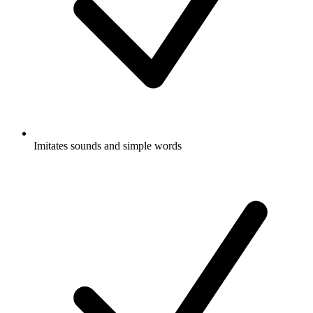
Imitates sounds and simple words