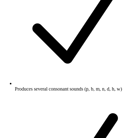
Produces several consonant sounds (p, b, m, n, d, h, w)