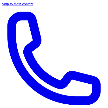
Skip to main content