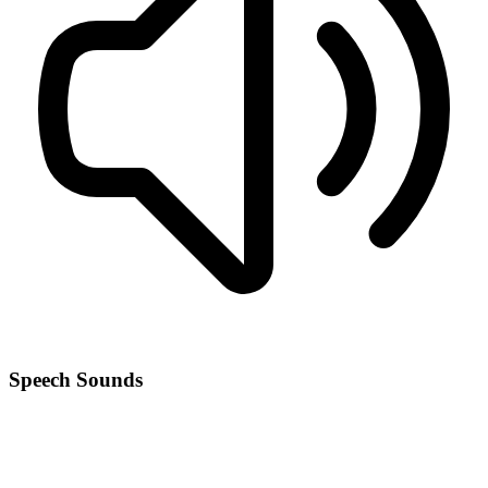
Speech Sounds