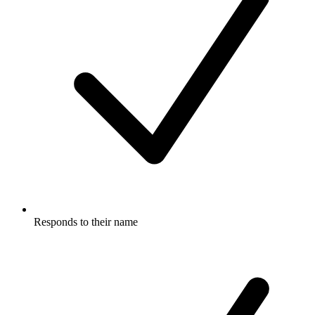
Responds to their name