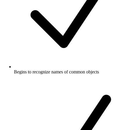
Begins to recognize names of common objects