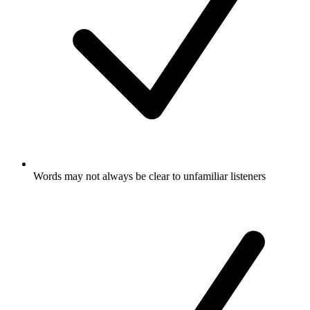
Words may not always be clear to unfamiliar listeners