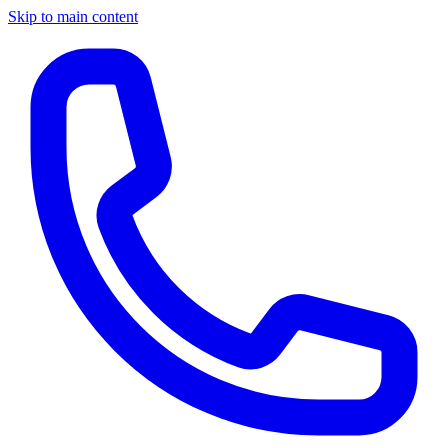
Skip to main content