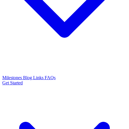
Milestones
Blog
Links
FAQs
Get Started