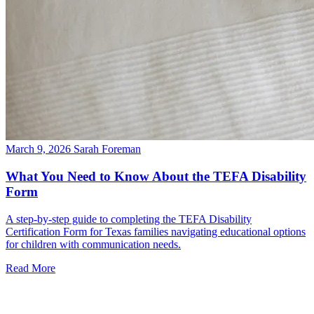
March 9, 2026
Sarah Foreman
What You Need to Know About the TEFA Disability
Form
A step-by-step guide to completing the TEFA Disability
Certification Form for Texas families navigating educational options
for children with communication needs.
Read More