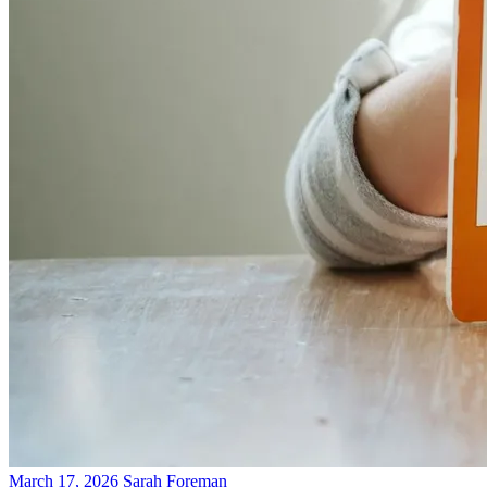
March 17, 2026
Sarah Foreman