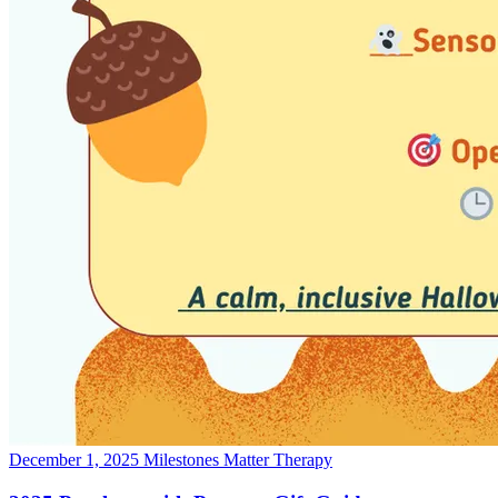
December 1, 2025
Milestones Matter Therapy