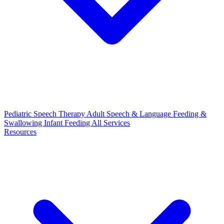
Pediatric Speech Therapy
Adult Speech & Language
Feeding &
Swallowing
Infant Feeding
All Services
Resources