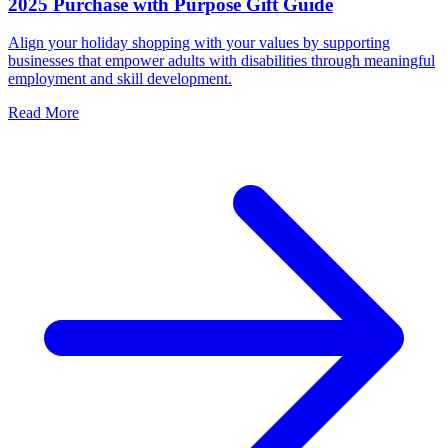
2025 Purchase with Purpose Gift Guide
Align your holiday shopping with your values by supporting
businesses that empower adults with disabilities through meaningful
employment and skill development.
Read More