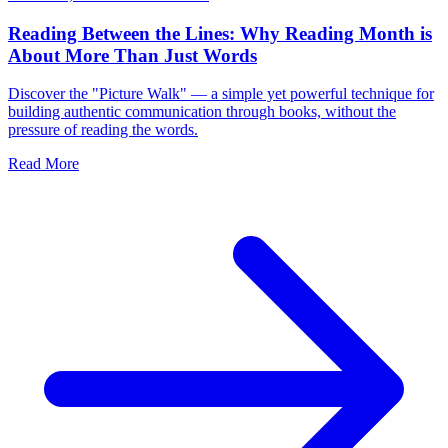
Reading Between the Lines: Why Reading Month is
About More Than Just Words
Discover the "Picture Walk" — a simple yet powerful technique for
building authentic communication through books, without the
pressure of reading the words.
Read More