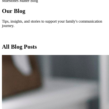
Milestones Matter Blog
Our Blog
Tips, insights, and stories to support your family's communication
journey.
All Blog Posts