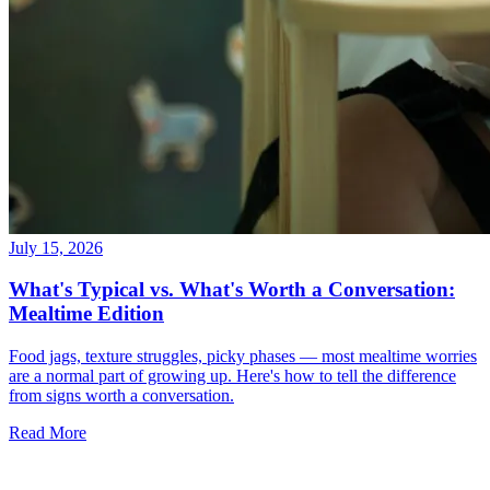
July 15, 2026
What's Typical vs. What's Worth a Conversation:
Mealtime Edition
Food jags, texture struggles, picky phases — most mealtime worries
are a normal part of growing up. Here's how to tell the difference
from signs worth a conversation.
Read More