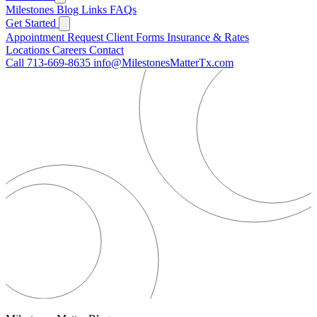
Milestones
Blog
Links
FAQs
Get Started
Appointment Request
Client Forms
Insurance & Rates
Locations
Careers
Contact
Call 713-669-8635
info@MilestonesMatterTx.com