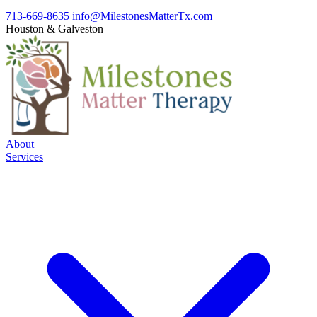
713-669-8635
info@MilestonesMatterTx.com
Houston
&
Galveston
About
Services