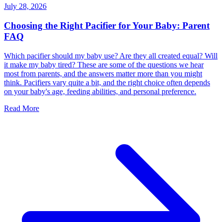
July 28, 2026
Choosing the Right Pacifier for Your Baby: Parent
FAQ
Which pacifier should my baby use? Are they all created equal? Will
it make my baby tired? These are some of the questions we hear
most from parents, and the answers matter more than you might
think. Pacifiers vary quite a bit, and the right choice often depends
on your baby's age, feeding abilities, and personal preference.
Read More