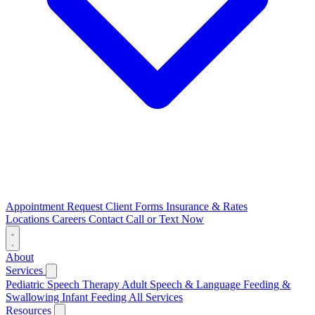
Appointment Request
Client Forms
Insurance & Rates
Locations
Careers
Contact
Call or Text Now
About
Services
Pediatric Speech Therapy
Adult Speech & Language
Feeding &
Swallowing
Infant Feeding
All Services
Resources