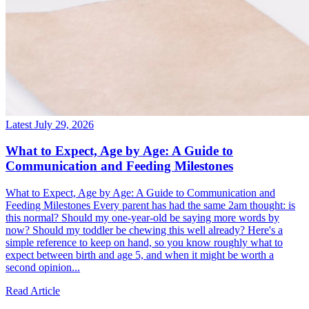
Latest
July 29, 2026
What to Expect, Age by Age: A Guide to
Communication and Feeding Milestones
What to Expect, Age by Age: A Guide to Communication and
Feeding Milestones Every parent has had the same 2am thought: is
this normal? Should my one-year-old be saying more words by
now? Should my toddler be chewing this well already? Here's a
simple reference to keep on hand, so you know roughly what to
expect between birth and age 5, and when it might be worth a
second opinion...
Read Article