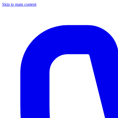
Skip to main content