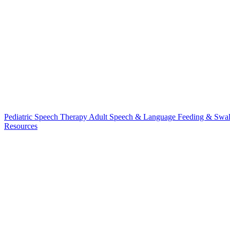
Pediatric Speech Therapy
Adult Speech & Language
Feeding & Swa
Resources