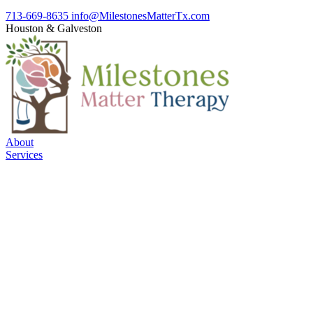
713-669-8635
info@MilestonesMatterTx.com
Houston
&
Galveston
About
Services