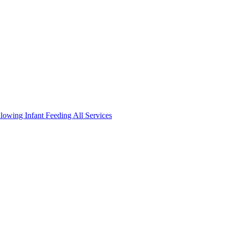
llowing
Infant Feeding
All Services