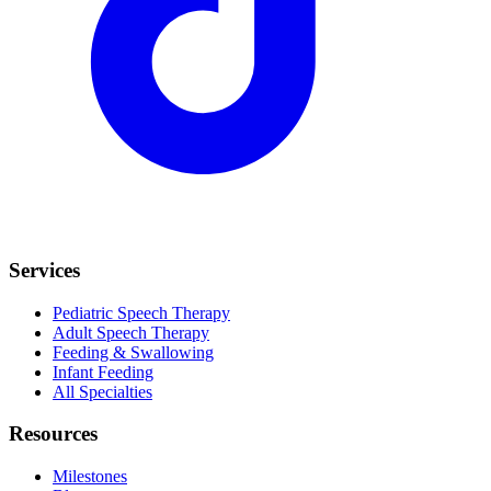
Services
Pediatric Speech Therapy
Adult Speech Therapy
Feeding & Swallowing
Infant Feeding
All Specialties
Resources
Milestones