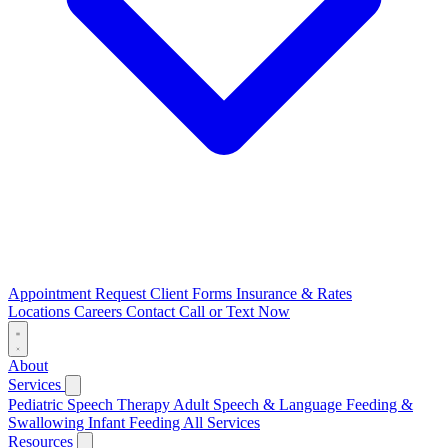
Appointment Request
Client Forms
Insurance & Rates
Locations
Careers
Contact
Call or Text Now
About
Services
Pediatric Speech Therapy
Adult Speech & Language
Feeding &
Swallowing
Infant Feeding
All Services
Resources