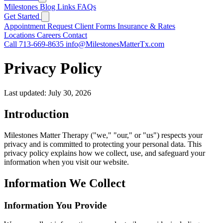
Milestones
Blog
Links
FAQs
Get Started
Appointment Request
Client Forms
Insurance & Rates
Locations
Careers
Contact
Call 713-669-8635
info@MilestonesMatterTx.com
Privacy Policy
Last updated: July 30, 2026
Introduction
Milestones Matter Therapy ("we," "our," or "us") respects your
privacy and is committed to protecting your personal data. This
privacy policy explains how we collect, use, and safeguard your
information when you visit our website.
Information We Collect
Information You Provide