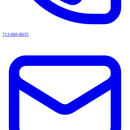
713-669-8635