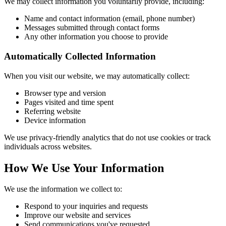
We may collect information you voluntarily provide, including:
Name and contact information (email, phone number)
Messages submitted through contact forms
Any other information you choose to provide
Automatically Collected Information
When you visit our website, we may automatically collect:
Browser type and version
Pages visited and time spent
Referring website
Device information
We use privacy-friendly analytics that do not use cookies or track
individuals across websites.
How We Use Your Information
We use the information we collect to:
Respond to your inquiries and requests
Improve our website and services
Send communications you've requested