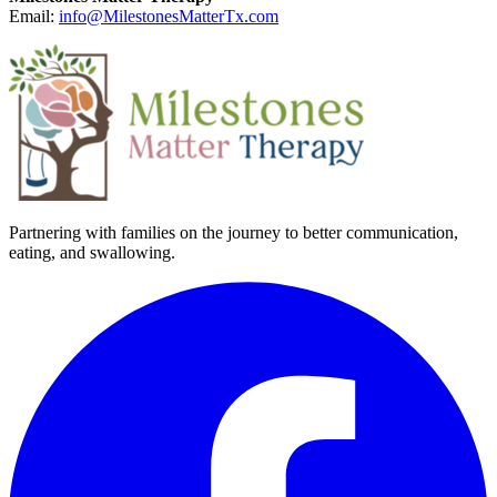
Email:
info@MilestonesMatterTx.com
Partnering with families on the journey to better communication,
eating, and swallowing.