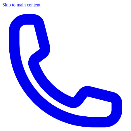
Skip to main content