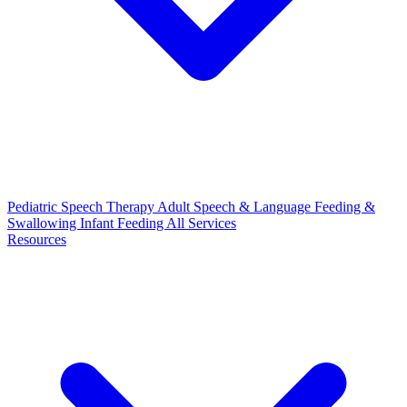
Pediatric Speech Therapy
Adult Speech & Language
Feeding &
Swallowing
Infant Feeding
All Services
Resources