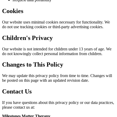
Cookies
Our website uses minimal cookies necessary for functionality. We
do not use tracking cookies or third-party advertising cookies.
Children's Privacy
Our website is not intended for children under 13 years of age. We
do not knowingly collect personal information from children.
Changes to This Policy
We may update this privacy policy from time to time. Changes will
be posted on this page with an updated revision date.
Contact Us
If you have questions about this privacy policy or our data practices,
please contact us at:
Milestones Matter Therapy