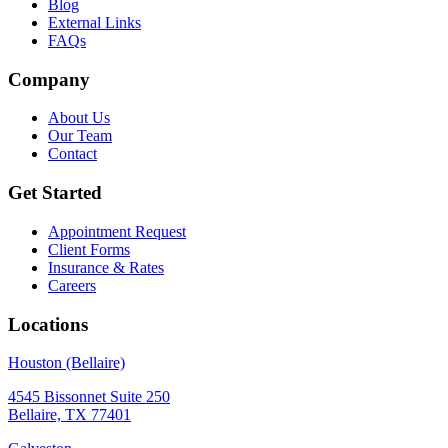
Blog
External Links
FAQs
Company
About Us
Our Team
Contact
Get Started
Appointment Request
Client Forms
Insurance & Rates
Careers
Locations
Houston (Bellaire)
4545 Bissonnet Suite 250
Bellaire, TX 77401