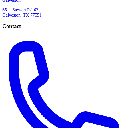
Galveston
6511 Stewart Rd #2
Galveston, TX 77551
Contact