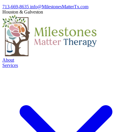
713-669-8635
info@MilestonesMatterTx.com
Houston
&
Galveston
About
Services