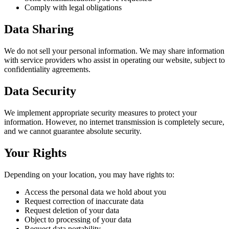
Comply with legal obligations
Data Sharing
We do not sell your personal information. We may share information
with service providers who assist in operating our website, subject to
confidentiality agreements.
Data Security
We implement appropriate security measures to protect your
information. However, no internet transmission is completely secure,
and we cannot guarantee absolute security.
Your Rights
Depending on your location, you may have rights to:
Access the personal data we hold about you
Request correction of inaccurate data
Request deletion of your data
Object to processing of your data
Request data portability