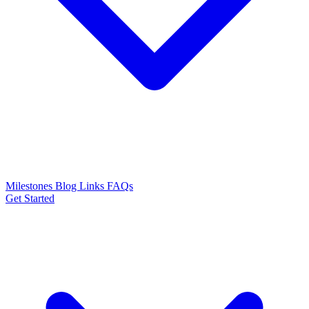
Milestones
Blog
Links
FAQs
Get Started