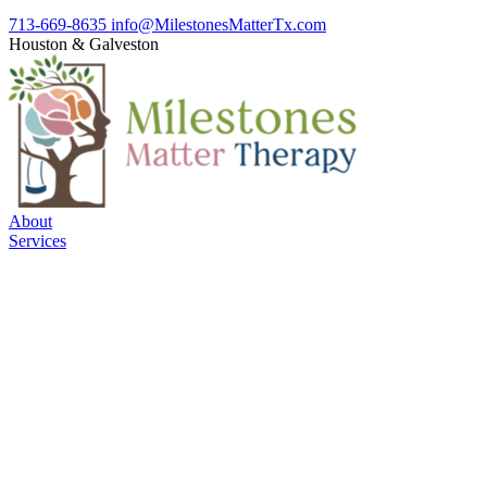
713-669-8635
info@MilestonesMatterTx.com
Houston
&
Galveston
About
Services