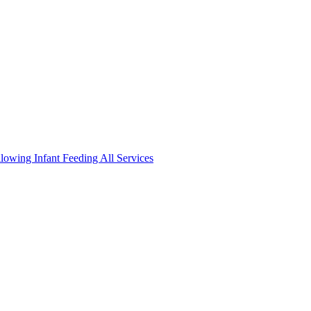
llowing
Infant Feeding
All Services