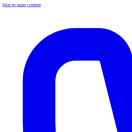
Skip to main content