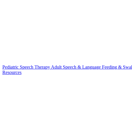
Pediatric Speech Therapy
Adult Speech & Language
Feeding & Swa
Resources