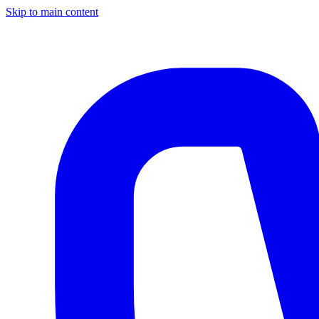
Skip to main content