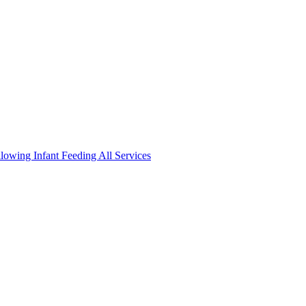
llowing
Infant Feeding
All Services