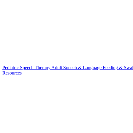
Pediatric Speech Therapy
Adult Speech & Language
Feeding & Swa
Resources