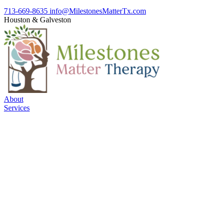
713-669-8635
info@MilestonesMatterTx.com
Houston
&
Galveston
About
Services